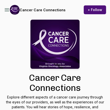
+ Follow
Cancer Care Connections
Cancer Care
Connections
Explore different aspects of a cancer care journey through
the eyes of our providers, as well as the experiences of our
patients. You will hear stories of hope, resilience, and