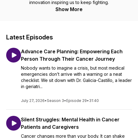
innovation inspiring us to keep fighting.
Show More
Latest Episodes
Advance Care Planning: Empowering Each
Person Through Their Cancer Journey
Nobody wants to imagine a crisis, but most medical
emergencies don’t arrive with a warning or a neat
checklist. We sit down with Dr. Galicia-Castillo, a leader
in geriatri...
July 27, 2026
•
Season 3
•
Episode 29
•
31:40
Silent Struggles: Mental Health in Cancer
Patients and Caregivers
Cancer changes more than your body. It can shake