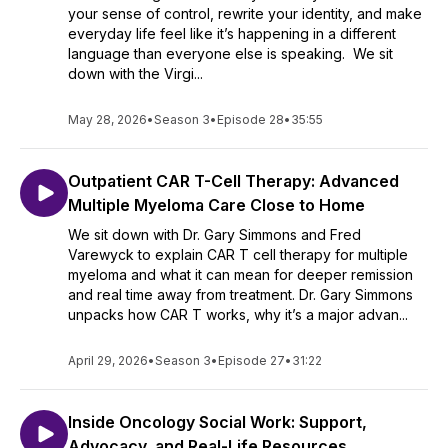
your sense of control, rewrite your identity, and make
everyday life feel like it’s happening in a different
language than everyone else is speaking. We sit
down with the Virgi...
May 28, 2026
•
Season 3
•
Episode 28
•
35:55
Outpatient CAR T-Cell Therapy: Advanced
Multiple Myeloma Care Close to Home
We sit down with Dr. Gary Simmons and Fred
Varewyck to explain CAR T cell therapy for multiple
myeloma and what it can mean for deeper remission
and real time away from treatment. Dr. Gary Simmons
unpacks how CAR T works, why it’s a major advan...
April 29, 2026
•
Season 3
•
Episode 27
•
31:22
Inside Oncology Social Work: Support,
Advocacy, and Real-Life Resources