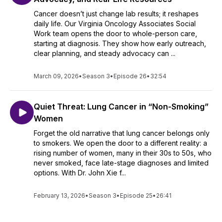
Cancer doesn’t just change lab results; it reshapes
daily life. Our Virginia Oncology Associates Social
Work team opens the door to whole-person care,
starting at diagnosis. They show how early outreach,
clear planning, and steady advocacy can ...
March 09, 2026
•
Season 3
•
Episode 26
•
32:54
Quiet Threat: Lung Cancer in “Non-Smoking”
Women
Forget the old narrative that lung cancer belongs only
to smokers. We open the door to a different reality: a
rising number of women, many in their 30s to 50s, who
never smoked, face late-stage diagnoses and limited
options. With Dr. John Xie f...
February 13, 2026
•
Season 3
•
Episode 25
•
26:41